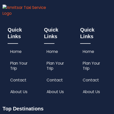
₹
,
i
e
4
2
n
n
,
9
a
t
7
9
l
p
9
.
p
r
9
0
r
i
Quick
Quick
Quick
.
0
i
c
Links
Links
Links
0
.
c
e
0
e
i
.
w
s
Home
Home
Home
a
:
s
₹
:
3
Plan Your
Plan Your
Plan Your
₹
,
Trip
Trip
Trip
4
2
,
9
Contact
Contact
Contact
7
9
9
.
About Us
About Us
About Us
9
0
.
0
0
.
Top Destinations
0
.