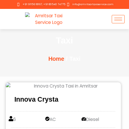
Skip
+91 91156 18167, +91 80540 74775
info@amritsartaxiservice.com
to
content
Taxi
Home
/ Taxi
Innova Crysta
6
AC
Diesel