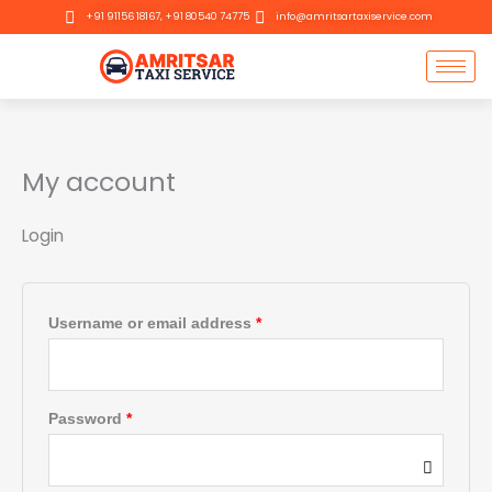
Skip
Required
Required
+91 91156 18167, +91 80540 74775
info@amritsartaxiservice.com
to
content
My account
Login
Username or email address
*
Password
*