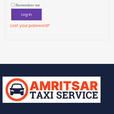
Remember me
Log in
Lost your password?