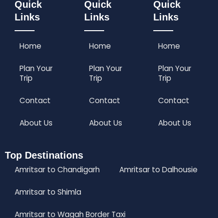
Quick
Quick
Quick
Links
Links
Links
Home
Home
Home
Plan Your
Plan Your
Plan Your
Trip
Trip
Trip
Contact
Contact
Contact
About Us
About Us
About Us
Top Destinations
Amritsar to Chandigarh
Amritsar to Dalhousie
Amritsar to Shimla
Amritsar to Wagah Border Taxi