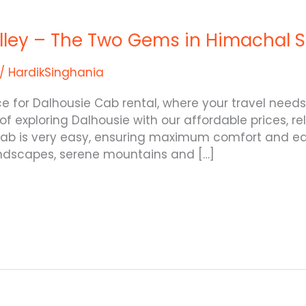
alley – The Two Gems in Himachal 
/
HardikSinghania
ice for Dalhousie Cab rental, where your travel ne
 of exploring Dalhousie with our affordable prices, r
 cab is very easy, ensuring maximum comfort and eas
andscapes, serene mountains and […]