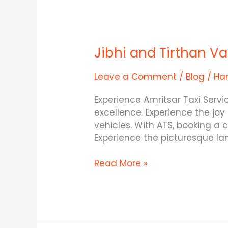
Jibhi
and
Jibhi and Tirthan V
Tirthan
Valley
–
Leave a Comment
/
Blog
/
Ha
The
Experience Amritsar Taxi Serv
Two
excellence. Experience the joy
Gems
vehicles. With ATS, booking a
in
Experience the picturesque l
Himachal
Read More »