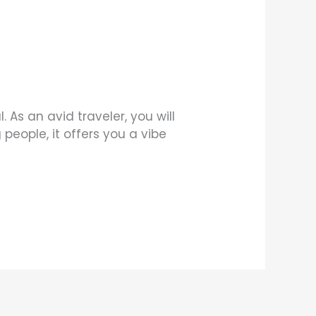
 As an avid traveler, you will
people, it offers you a vibe