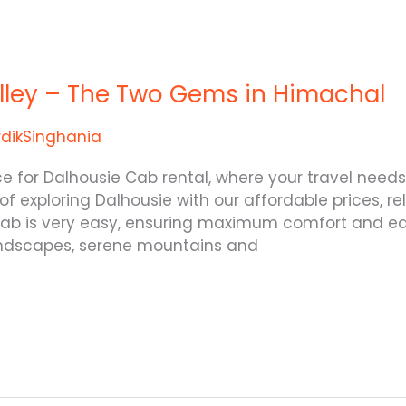
alley – The Two Gems in Himachal
rdikSinghania
ice for Dalhousie Cab rental, where your travel ne
 of exploring Dalhousie with our affordable prices, r
 cab is very easy, ensuring maximum comfort and eas
andscapes, serene mountains and