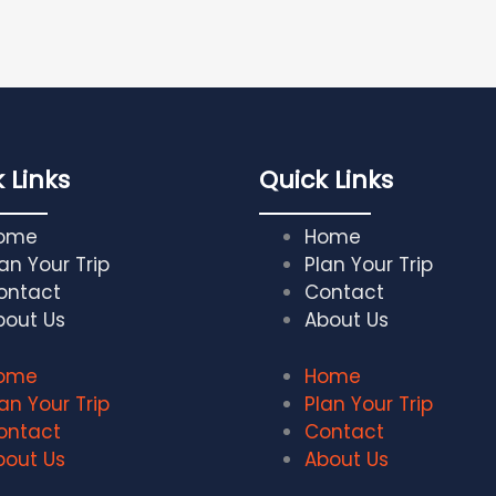
 Links
Quick Links
ome
Home
an Your Trip
Plan Your Trip
ontact
Contact
bout Us
About Us
ome
Home
an Your Trip
Plan Your Trip
ontact
Contact
bout Us
About Us