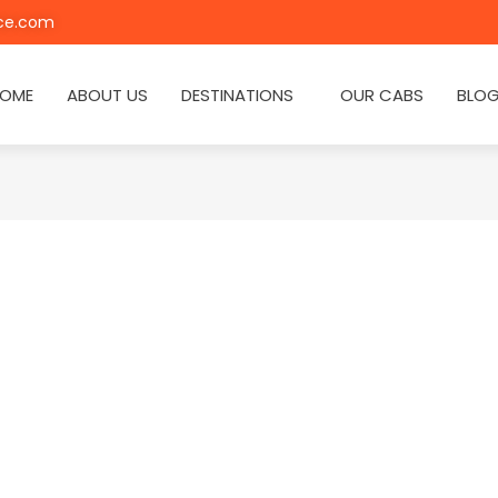
ice.com
OME
ABOUT US
DESTINATIONS
OUR CABS
BLO
a