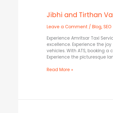
Jibhi
and
Jibhi and Tirthan V
Tirthan
Valley
–
Leave a Comment
/
Blog
,
SEO
The
Experience Amritsar Taxi Serv
Two
excellence. Experience the joy
Gems
vehicles. With ATS, booking a
in
Experience the picturesque l
Himachal
SEO
Read More »