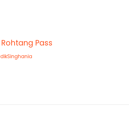
f Rohtang Pass
rdikSinghania