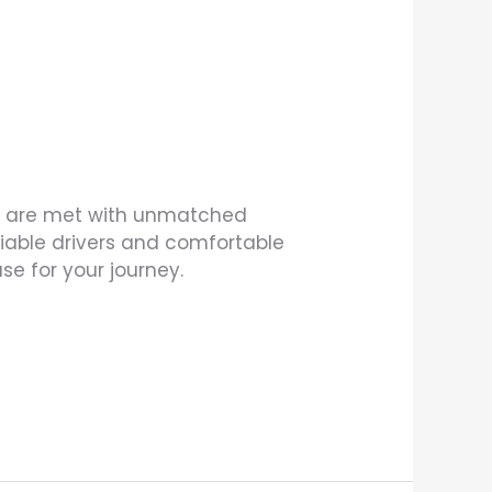
eds are met with unmatched
eliable drivers and comfortable
e for your journey.