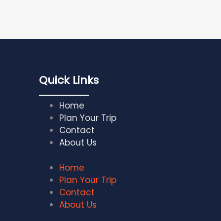
Quick Links
Home
Plan Your Trip
Contact
About Us
Home
Plan Your Trip
Contact
About Us