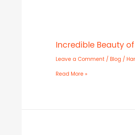
Incredible
Beauty
Incredible Beauty o
of
Rohtang
Pass
Leave a Comment
/
Blog
/
Ha
Read More »