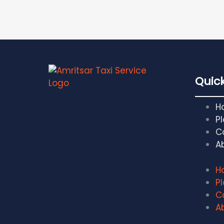
Quick
H
Pl
C
A
H
Pl
C
A