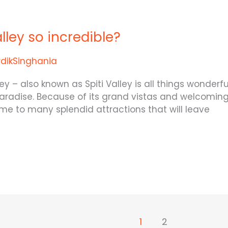
lley so incredible?
rdikSinghania
 – also known as Spiti Valley is all things wonderful.
 paradise. Because of its grand vistas and welcoming 
 home to many splendid attractions that will leave
1
2