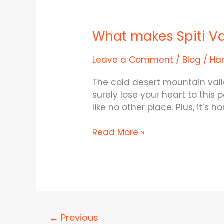
What
makes
What makes Spiti Va
Spiti
Valley
so
Leave a Comment
/
Blog
/
Ha
incredible?
The cold desert mountain valley
surely lose your heart to this
like no other place. Plus, it’s
Read More »
←
Previous