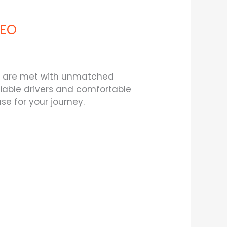
SEO
eds are met with unmatched
eliable drivers and comfortable
e for your journey.